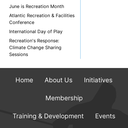
June is Recreation Month
Atlantic Recreation & Facilities
Conference
International Day of Play
Recreation's Response:
Climate Change Sharing
Sessions
Home
About Us
Initiatives
Membership
Training & Development
Events