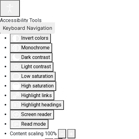
Accessibility Tools
Keyboard Navigation
Invert colors
Monochrome
Dark contrast
Light contrast
Low saturation
High saturation
Highlight links
Highlight headings
Screen reader
Read mode
Content scaling
100
%