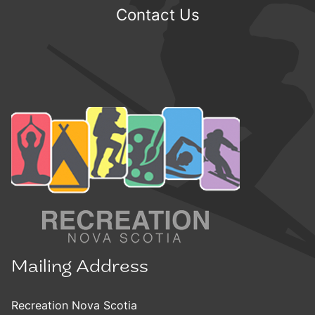
Contact Us
Mailing Address
Recreation Nova Scotia