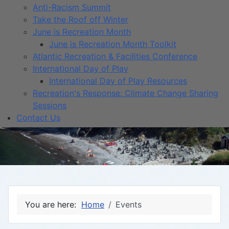
Anti-Racism Summit
Take the Roof off Winter
June is Recreation Month
June is Recreation Month Toolkit
Atlantic Recreation & Facilities Conference
International Day of Play
International Day of Play Resources
Recreation's Response: Climate Change Sharing
Sessions
Contact Us
You are here:
Home
Events