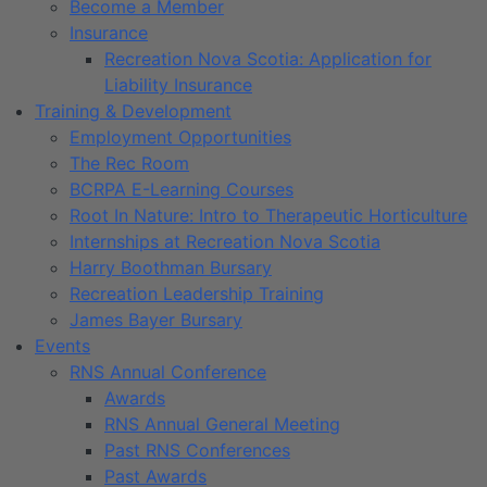
Become a Member
Insurance
Recreation Nova Scotia: Application for
Liability Insurance
Training & Development
Employment Opportunities
The Rec Room
BCRPA E-Learning Courses
Root In Nature: Intro to Therapeutic Horticulture
Internships at Recreation Nova Scotia
Harry Boothman Bursary
Recreation Leadership Training
James Bayer Bursary
Events
RNS Annual Conference
Awards
RNS Annual General Meeting
Past RNS Conferences
Past Awards