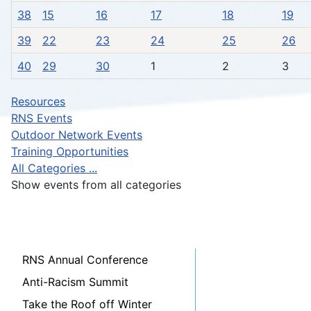
38
15
16
17
18
19
39
22
23
24
25
26
40
29
30
1
2
3
Resources
RNS Events
Outdoor Network Events
Training Opportunities
All Categories ...
Show events from all categories
RNS Annual Conference
Anti-Racism Summit
Take the Roof off Winter