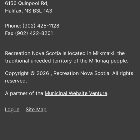
6156 Quinpool Rd,
Halifax, NS B3L 1A3
Phone: (902) 425-1128
Fax (902) 422-8201
Recreation Nova Scotia is located in Mi’kma’ki, the
traditional unceded territory of the Mi'kmaq people.
Copyright © 2026 ,
Recreation Nova Scotia. All rights
reserved.
A partner of the
Municipal Website Venture
.
Log In
Site Map