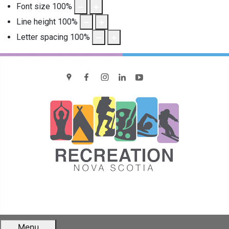
Font size
100
%
Line height
100
%
Letter spacing
100
%
location
Facebook
Instagram
LinkedIn
YouTube
Menu