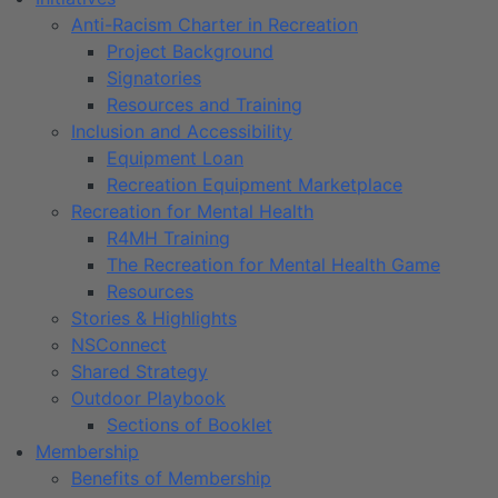
Anti-Racism Charter in Recreation
Project Background
Signatories
Resources and Training
Inclusion and Accessibility
Equipment Loan
Recreation Equipment Marketplace
Recreation for Mental Health
R4MH Training
The Recreation for Mental Health Game
Resources
Stories & Highlights
NSConnect
Shared Strategy
Outdoor Playbook
Sections of Booklet
Membership
Benefits of Membership