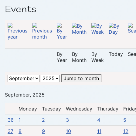
Events
By
By
By
Today
Sea
Year
Month
Week
Jump to month
September, 2025
Monday
Tuesday
Wednesday
Thursday
Frida
36
1
2
3
4
5
37
8
9
10
11
12