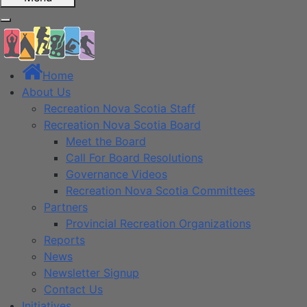
Home
About Us
Recreation Nova Scotia Staff
Recreation Nova Scotia Board
Meet the Board
Call For Board Resolutions
Governance Videos
Recreation Nova Scotia Committees
Partners
Provincial Recreation Organizations
Reports
News
Newsletter Signup
Contact Us
Initiatives