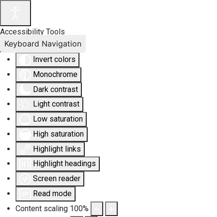
Accessibility Tools
Keyboard Navigation
Invert colors
Monochrome
Dark contrast
Light contrast
Low saturation
High saturation
Highlight links
Highlight headings
Screen reader
Read mode
Content scaling
100
%