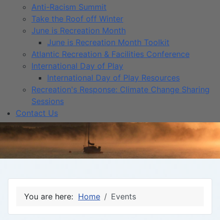
Anti-Racism Summit
Take the Roof off Winter
June is Recreation Month
June is Recreation Month Toolkit
Atlantic Recreation & Facilities Conference
International Day of Play
International Day of Play Resources
Recreation's Response: Climate Change Sharing
Sessions
Contact Us
You are here:
Home
Events