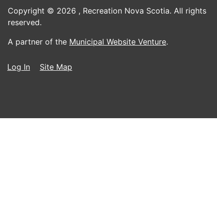
Copyright © 2026 ,
Recreation Nova Scotia. All rights
reserved.
A partner of the
Municipal Website Venture
.
Log In
Site Map