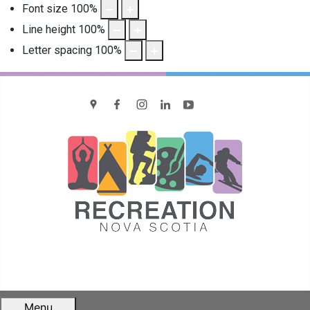
Font size
100
%
Line height
100
%
Letter spacing
100
%
location
Facebook
Instagram
LinkedIn
YouTube
Menu