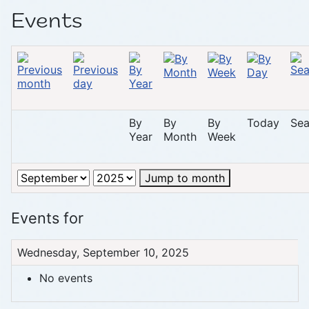
Events
By
By
By
Today
Sea
Year
Month
Week
Jump to month
Events for
Wednesday, September 10, 2025
No events