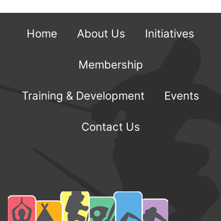
Home
About Us
Initiatives
Membership
Training & Development
Events
Contact Us