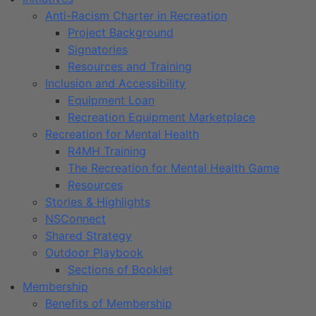
Anti-Racism Charter in Recreation
Project Background
Signatories
Resources and Training
Inclusion and Accessibility
Equipment Loan
Recreation Equipment Marketplace
Recreation for Mental Health
R4MH Training
The Recreation for Mental Health Game
Resources
Stories & Highlights
NSConnect
Shared Strategy
Outdoor Playbook
Sections of Booklet
Membership
Benefits of Membership