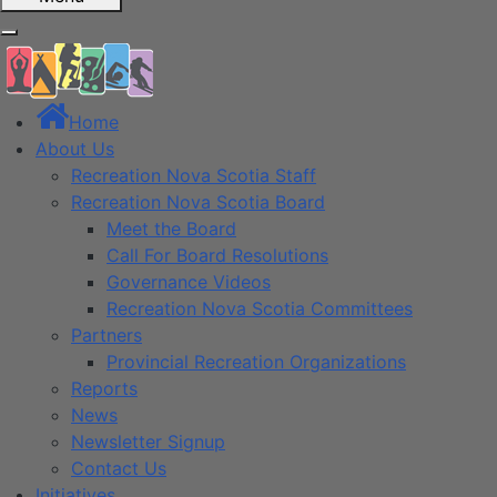
Home
About Us
Recreation Nova Scotia Staff
Recreation Nova Scotia Board
Meet the Board
Call For Board Resolutions
Governance Videos
Recreation Nova Scotia Committees
Partners
Provincial Recreation Organizations
Reports
News
Newsletter Signup
Contact Us
Initiatives