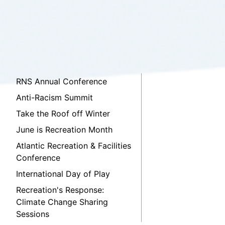
RNS Annual Conference
Anti-Racism Summit
Take the Roof off Winter
June is Recreation Month
Atlantic Recreation & Facilities
Conference
International Day of Play
Recreation's Response:
Climate Change Sharing
Sessions