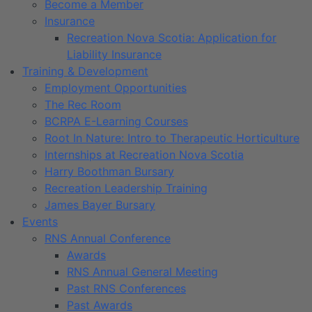
Become a Member
Insurance
Recreation Nova Scotia: Application for
Liability Insurance
Training & Development
Employment Opportunities
The Rec Room
BCRPA E-Learning Courses
Root In Nature: Intro to Therapeutic Horticulture
Internships at Recreation Nova Scotia
Harry Boothman Bursary
Recreation Leadership Training
James Bayer Bursary
Events
RNS Annual Conference
Awards
RNS Annual General Meeting
Past RNS Conferences
Past Awards