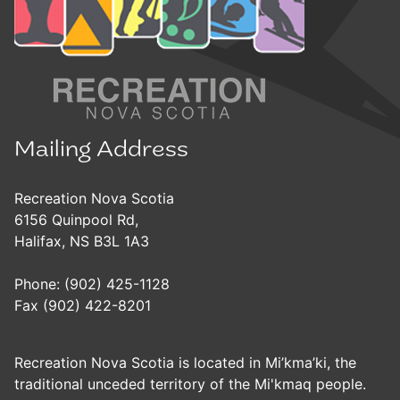
Mailing Address
Recreation Nova Scotia
6156 Quinpool Rd,
Halifax, NS B3L 1A3
Phone: (902) 425-1128
Fax (902) 422-8201
Recreation Nova Scotia is located in Mi’kma’ki, the
traditional unceded territory of the Mi'kmaq people.