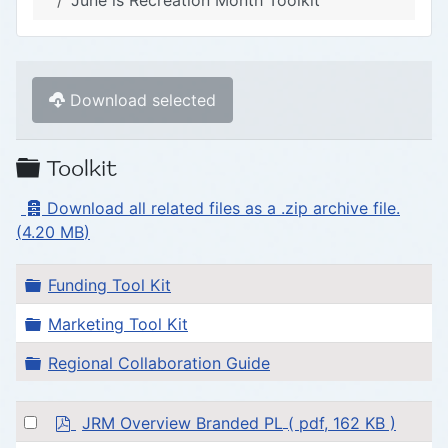
June is Recreation Month Toolkit
Download selected
Folder
Toolkit
Archive
Download all related files as a .zip archive file.
(
4.20 MB
)
Folder
Funding Tool Kit
Folder
Marketing Tool Kit
Folder
Regional Collaboration Guide
p
Select
JRM Overview Branded PL
( pdf, 162 KB )
d
an