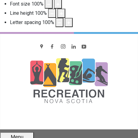
Font size
100
%
Line height
100
%
Letter spacing
100
%
location
Facebook
Instagram
LinkedIn
YouTube
Menu