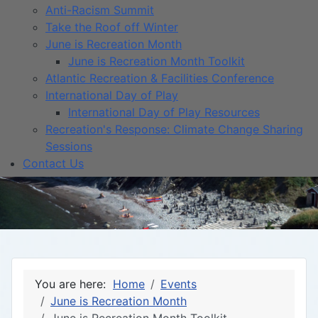
Anti-Racism Summit
Take the Roof off Winter
June is Recreation Month
June is Recreation Month Toolkit
Atlantic Recreation & Facilities Conference
International Day of Play
International Day of Play Resources
Recreation's Response: Climate Change Sharing
Sessions
Contact Us
You are here:
Home
Events
June is Recreation Month