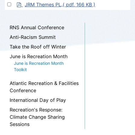
f
p
item
Select
JRM Themes PL
( pdf, 166 KB )
d
an
f
item
RNS Annual Conference
Anti-Racism Summit
Take the Roof off Winter
June is Recreation Month
June is Recreation Month
Toolkit
Atlantic Recreation & Facilities
Conference
International Day of Play
Recreation's Response:
Climate Change Sharing
Sessions