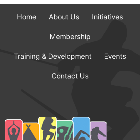
Home
About Us
Initiatives
Membership
Training & Development
Events
Contact Us