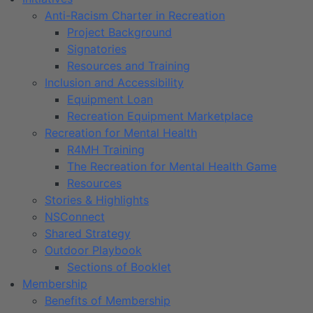
Anti-Racism Charter in Recreation
Project Background
Signatories
Resources and Training
Inclusion and Accessibility
Equipment Loan
Recreation Equipment Marketplace
Recreation for Mental Health
R4MH Training
The Recreation for Mental Health Game
Resources
Stories & Highlights
NSConnect
Shared Strategy
Outdoor Playbook
Sections of Booklet
Membership
Benefits of Membership