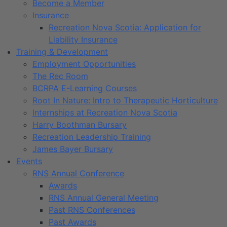
Become a Member
Insurance
Recreation Nova Scotia: Application for
Liability Insurance
Training & Development
Employment Opportunities
The Rec Room
BCRPA E-Learning Courses
Root In Nature: Intro to Therapeutic Horticulture
Internships at Recreation Nova Scotia
Harry Boothman Bursary
Recreation Leadership Training
James Bayer Bursary
Events
RNS Annual Conference
Awards
RNS Annual General Meeting
Past RNS Conferences
Past Awards