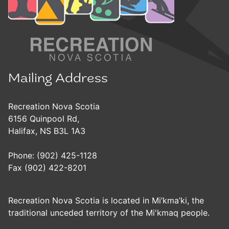
Mailing Address
Recreation Nova Scotia
6156 Quinpool Rd,
Halifax, NS B3L 1A3
Phone: (902) 425-1128
Fax (902) 422-8201
Recreation Nova Scotia is located in Mi’kma’ki, the
traditional unceded territory of the Mi'kmaq people.