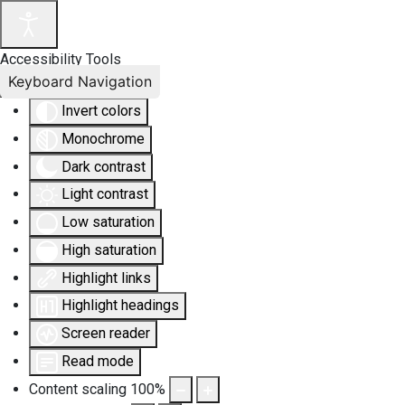
Accessibility Tools
Keyboard Navigation
Invert colors
Monochrome
Dark contrast
Light contrast
Low saturation
High saturation
Highlight links
Highlight headings
Screen reader
Read mode
Content scaling
100
%