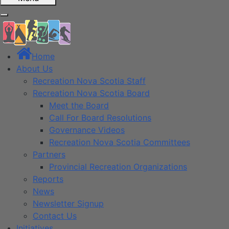
Home
About Us
Recreation Nova Scotia Staff
Recreation Nova Scotia Board
Meet the Board
Call For Board Resolutions
Governance Videos
Recreation Nova Scotia Committees
Partners
Provincial Recreation Organizations
Reports
News
Newsletter Signup
Contact Us
Initiatives