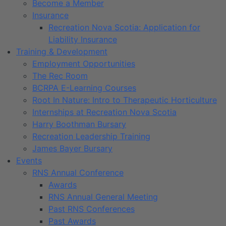
Become a Member
Insurance
Recreation Nova Scotia: Application for
Liability Insurance
Training & Development
Employment Opportunities
The Rec Room
BCRPA E-Learning Courses
Root In Nature: Intro to Therapeutic Horticulture
Internships at Recreation Nova Scotia
Harry Boothman Bursary
Recreation Leadership Training
James Bayer Bursary
Events
RNS Annual Conference
Awards
RNS Annual General Meeting
Past RNS Conferences
Past Awards