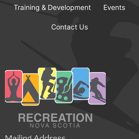
Training & Development
Events
Contact Us
Mailing Address