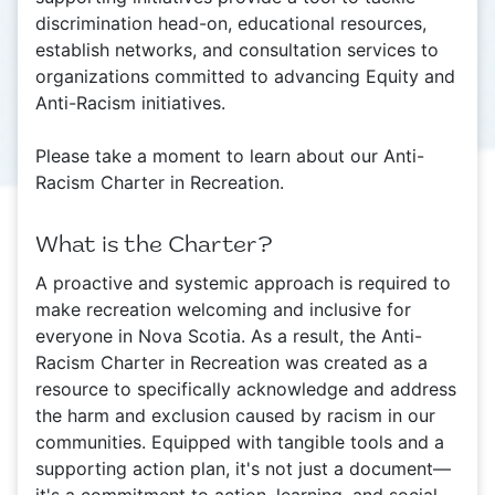
discrimination head-on, educational resources,
establish networks, and consultation services to
organizations committed to advancing Equity and
Anti-Racism initiatives.
Please take a moment to learn about our Anti-
Racism Charter in Recreation.
What is the Charter?
A proactive and systemic approach is required to
make recreation welcoming and inclusive for
everyone in Nova Scotia. As a result, the Anti-
Racism Charter in Recreation was created as a
resource to specifically acknowledge and address
the harm and exclusion caused by racism in our
communities. Equipped with tangible tools and a
supporting action plan, it's not just a document—