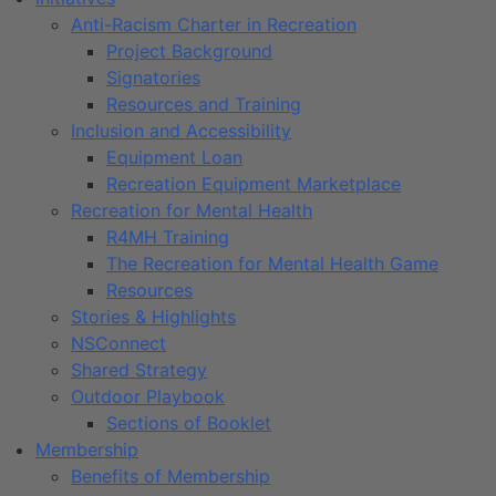
Anti-Racism Charter in Recreation
Project Background
Signatories
Resources and Training
Inclusion and Accessibility
Equipment Loan
Recreation Equipment Marketplace
Recreation for Mental Health
R4MH Training
The Recreation for Mental Health Game
Resources
Stories & Highlights
NSConnect
Shared Strategy
Outdoor Playbook
Sections of Booklet
Membership
Benefits of Membership