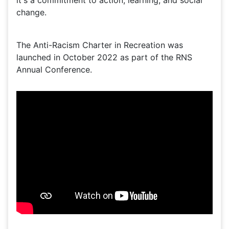
it's a commitment to action, learning, and social
change.
The Anti-Racism Charter in Recreation was
launched in October 2022 as part of the RNS
Annual Conference.