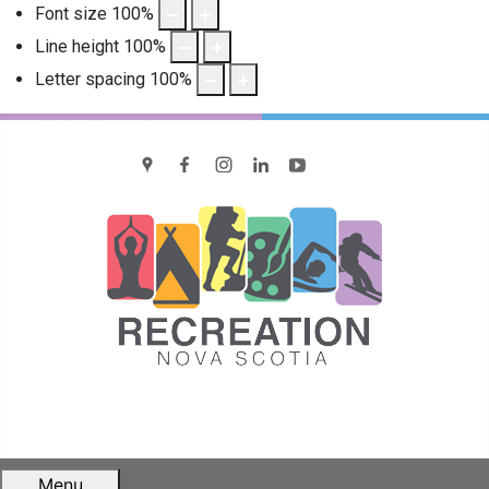
Font size
100
%
Line height
100
%
Letter spacing
100
%
location
Facebook
Instagram
LinkedIn
YouTube
Menu