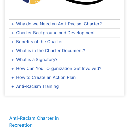
+
Why do we Need an Anti-Racism Charter?
+
Charter Background and Development
+
Benefits of the Charter
+
What is in the Charter Document?
+
What is a Signatory?
+
How Can Your Organization Get Involved?
+
How to Create an Action Plan
+
Anti-Racism Training
Anti-Racism Charter in
Recreation