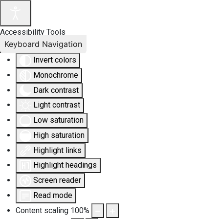
Accessibility Tools
Keyboard Navigation
Invert colors
Monochrome
Dark contrast
Light contrast
Low saturation
High saturation
Highlight links
Highlight headings
Screen reader
Read mode
Content scaling
100
%