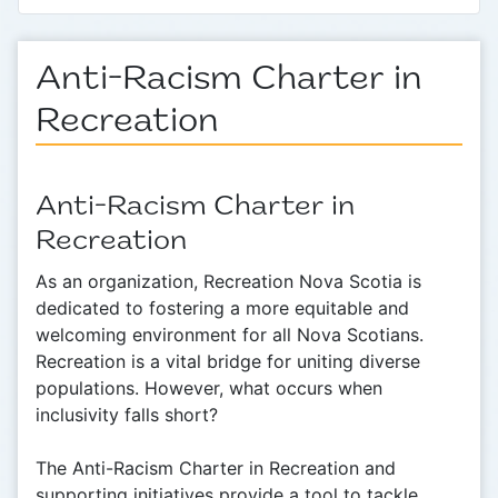
Anti-Racism Charter in
Recreation
Anti-Racism Charter in
Recreation
As an organization, Recreation Nova Scotia is
dedicated to fostering a more equitable and
welcoming environment for all Nova Scotians.
Recreation is a vital bridge for uniting diverse
populations. However, what occurs when
inclusivity falls short?
The Anti-Racism Charter in Recreation and
supporting initiatives provide a tool to tackle