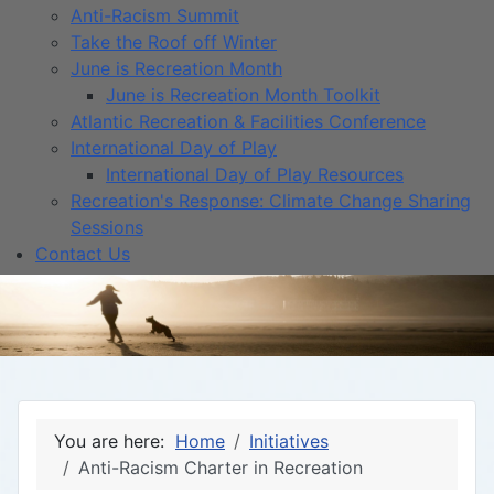
Anti-Racism Summit
Take the Roof off Winter
June is Recreation Month
June is Recreation Month Toolkit
Atlantic Recreation & Facilities Conference
International Day of Play
International Day of Play Resources
Recreation's Response: Climate Change Sharing
Sessions
Contact Us
You are here:
Home
Initiatives
Anti-Racism Charter in Recreation