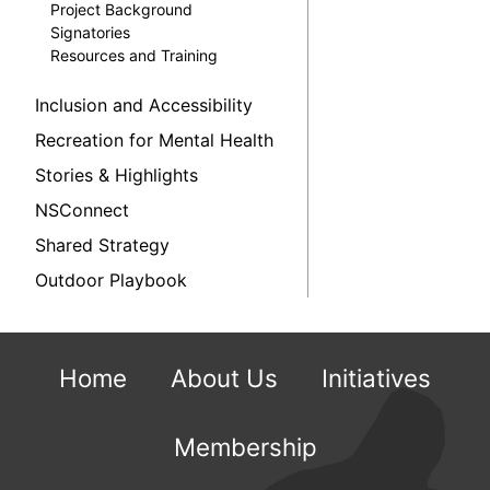
Project Background
Signatories
Resources and Training
Inclusion and Accessibility
Recreation for Mental Health
Stories & Highlights
NSConnect
Shared Strategy
Outdoor Playbook
Home
About Us
Initiatives
Membership