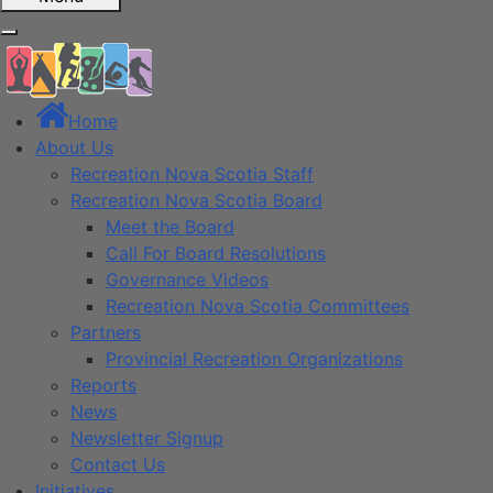
Home
About Us
Recreation Nova Scotia Staff
Recreation Nova Scotia Board
Meet the Board
Call For Board Resolutions
Governance Videos
Recreation Nova Scotia Committees
Partners
Provincial Recreation Organizations
Reports
News
Newsletter Signup
Contact Us
Initiatives