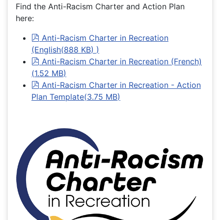
Find the Anti-Racism Charter and Action Plan
here:
pdf
Anti-Racism Charter in Recreation
(English
(
888 KB
)
)
pdf
Anti-Racism Charter in Recreation (French)
(
1.52 MB
)
pdf
Anti-Racism Charter in Recreation - Action
Plan Template
(
3.75 MB
)