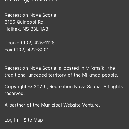
Recreation Nova Scotia
6156 Quinpool Rd,
Halifax, NS B3L 1A3
Phone: (902) 425-1128
Fax (902) 422-8201
Recreation Nova Scotia is located in Mi’kma’ki, the
traditional unceded territory of the Mi'kmaq people.
Copyright © 2026 ,
Recreation Nova Scotia. All rights
reserved.
A partner of the
Municipal Website Venture
.
Log In
Site Map