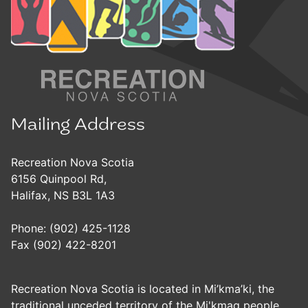
Mailing Address
Recreation Nova Scotia
6156 Quinpool Rd,
Halifax, NS B3L 1A3
Phone: (902) 425-1128
Fax (902) 422-8201
Recreation Nova Scotia is located in Mi’kma’ki, the
traditional unceded territory of the Mi'kmaq people.