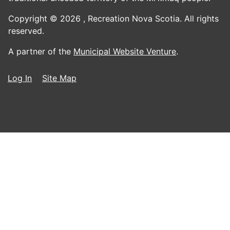
Copyright © 2026 ,
Recreation Nova Scotia. All rights
reserved.
A partner of the
Municipal Website Venture
.
Log In
Site Map