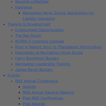
Become a Member
Insurance
Recreation Nova Scotia: Application for
Liability Insurance
Training & Development
Employment Opportunities
The Rec Room
BCRPA E-Learning Courses
Root In Nature: Intro to Therapeutic Horticulture
Internships at Recreation Nova Scotia
Harry Boothman Bursary
Recreation Leadership Training
James Bayer Bursary
Events
RNS Annual Conference
Awards
RNS Annual General Meeting
Past RNS Conferences
Past Awards