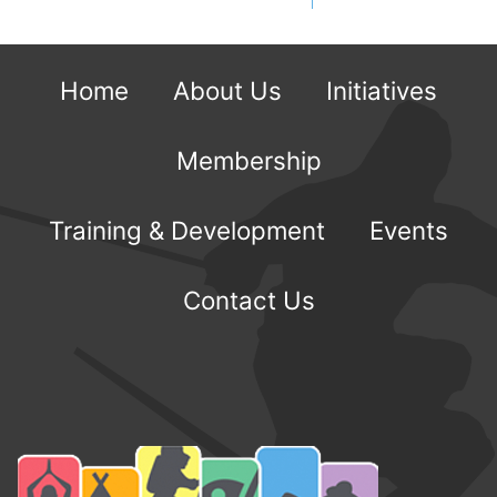
Home
About Us
Initiatives
Membership
Training & Development
Events
Contact Us