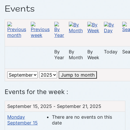
Events
By
By
By
Today
Sea
Year
Month
Week
Jump to month
Events for the week :
September 15, 2025 - September 21, 2025
Monday
There are no events on this
September 15
date