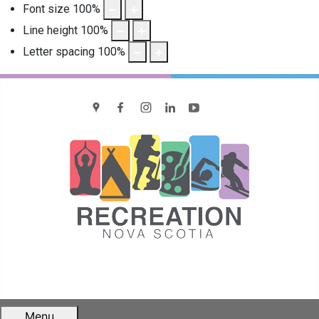
Font size
100
%
Line height
100
%
Letter spacing
100
%
location
Facebook
Instagram
LinkedIn
YouTube
Menu