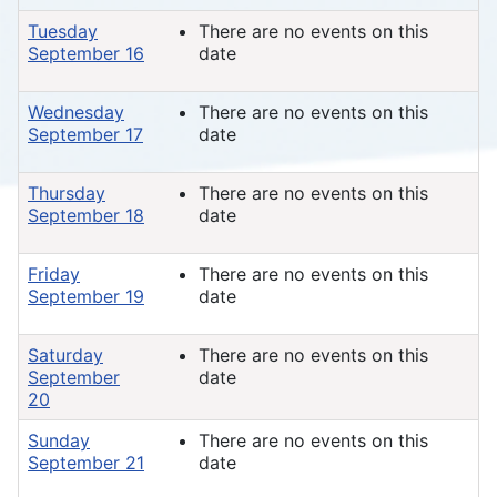
Tuesday
There are no events on this
September 16
date
Wednesday
There are no events on this
September 17
date
Thursday
There are no events on this
September 18
date
Friday
There are no events on this
September 19
date
Saturday
There are no events on this
September
date
20
Sunday
There are no events on this
September 21
date