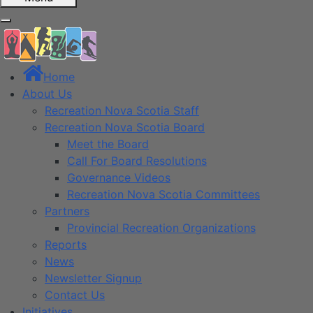
Home
About Us
Recreation Nova Scotia Staff
Recreation Nova Scotia Board
Meet the Board
Call For Board Resolutions
Governance Videos
Recreation Nova Scotia Committees
Partners
Provincial Recreation Organizations
Reports
News
Newsletter Signup
Contact Us
Initiatives