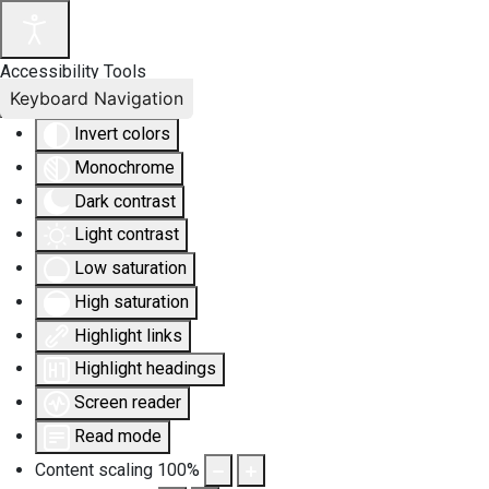
Accessibility Tools
Keyboard Navigation
Invert colors
Monochrome
Dark contrast
Light contrast
Low saturation
High saturation
Highlight links
Highlight headings
Screen reader
Read mode
Content scaling
100
%