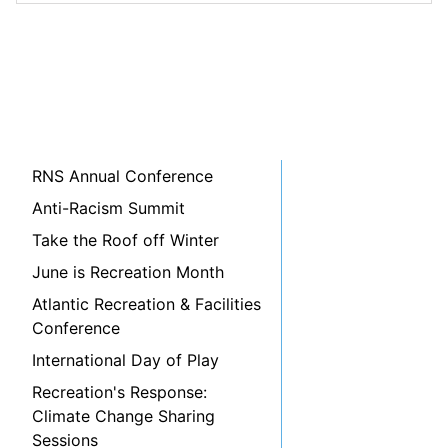
RNS Annual Conference
Anti-Racism Summit
Take the Roof off Winter
June is Recreation Month
Atlantic Recreation & Facilities
Conference
International Day of Play
Recreation's Response:
Climate Change Sharing
Sessions