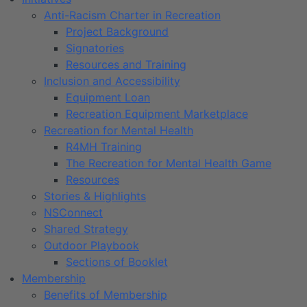
Anti-Racism Charter in Recreation
Project Background
Signatories
Resources and Training
Inclusion and Accessibility
Equipment Loan
Recreation Equipment Marketplace
Recreation for Mental Health
R4MH Training
The Recreation for Mental Health Game
Resources
Stories & Highlights
NSConnect
Shared Strategy
Outdoor Playbook
Sections of Booklet
Membership
Benefits of Membership