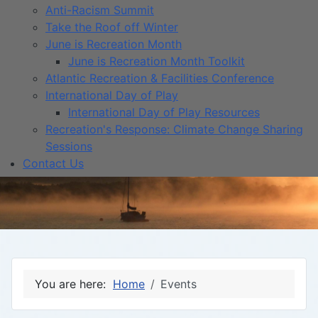
Anti-Racism Summit
Take the Roof off Winter
June is Recreation Month
June is Recreation Month Toolkit
Atlantic Recreation & Facilities Conference
International Day of Play
International Day of Play Resources
Recreation's Response: Climate Change Sharing
Sessions
Contact Us
You are here:
Home
Events