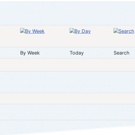
By Week
Today
Search