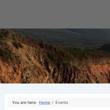
You are here:
Home
Events