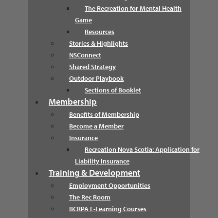
The Recreation for Mental Health
Game
Resources
Stories & Highlights
NSConnect
Shared Strategy
Outdoor Playbook
Sections of Booklet
Membership
Benefits of Membership
Become a Member
Insurance
Recreation Nova Scotia: Application for
Liability Insurance
Training & Development
Employment Opportunities
The Rec Room
BCRPA E-Learning Courses