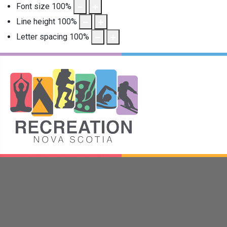
Font size
100
%
Line height
100
%
Letter spacing
100
%