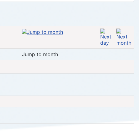
Jump to month