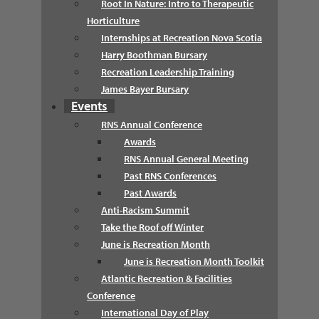
Root In Nature: Intro to Therapeutic
Horticulture
Internships at Recreation Nova Scotia
Harry Boothman Bursary
Recreation Leadership Training
James Bayer Bursary
Events
RNS Annual Conference
Awards
RNS Annual General Meeting
Past RNS Conferences
Past Awards
Anti-Racism Summit
Take the Roof off Winter
June is Recreation Month
June is Recreation Month Toolkit
Atlantic Recreation & Facilities
Conference
International Day of Play