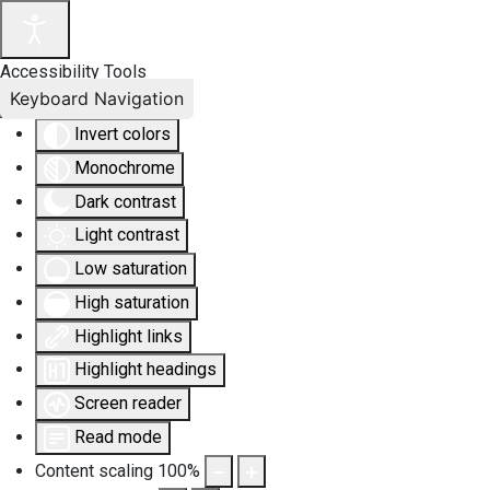
Accessibility Tools
Keyboard Navigation
Invert colors
Monochrome
Dark contrast
Light contrast
Low saturation
High saturation
Highlight links
Highlight headings
Screen reader
Read mode
Content scaling
100
%