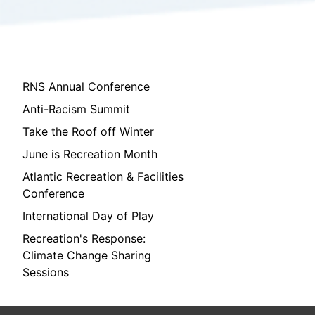
RNS Annual Conference
Anti-Racism Summit
Take the Roof off Winter
June is Recreation Month
Atlantic Recreation & Facilities
Conference
International Day of Play
Recreation's Response:
Climate Change Sharing
Sessions