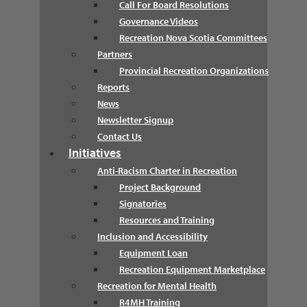
Call For Board Resolutions
Governance Videos
Recreation Nova Scotia Committees
Partners
Provincial Recreation Organizations
Reports
News
Newsletter Signup
Contact Us
Initiatives
Anti-Racism Charter in Recreation
Project Background
Signatories
Resources and Training
Inclusion and Accessibility
Equipment Loan
Recreation Equipment Marketplace
Recreation for Mental Health
R4MH Training