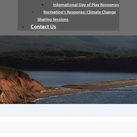
International Day of Play Resources
Recreation's Response: Climate Change
Sharing Sessions
Contact Us