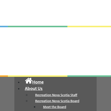
Recreation Nova Scotia
Home
About Us
Recreation Nova Scotia Staff
Recreation Nova Scotia Board
Meet the Board