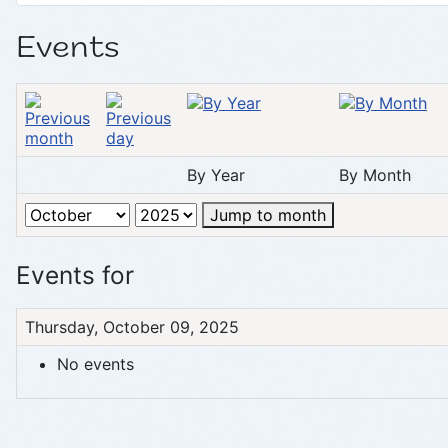
Events
By Year
By Month
Jump to month
Events for
Thursday, October 09, 2025
No events